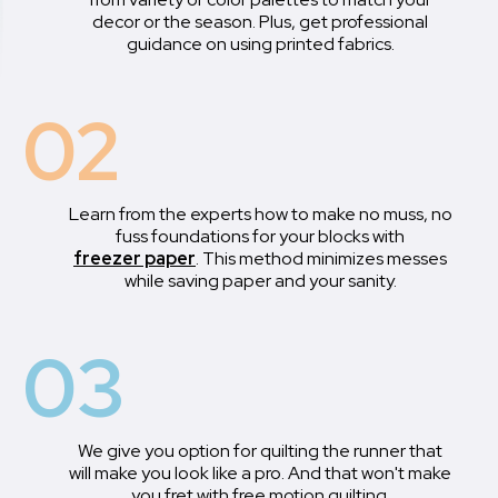
decor or the season. Plus, get professional
guidance on using printed fabrics.
02
Learn from the experts how to make no muss, no
fuss foundations for your blocks with
freezer paper
. This method minimizes messes
while saving paper and your sanity.
03
We give you option for quilting the runner that
will make you look like a pro. And that won't make
you fret with free motion quilting.