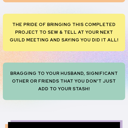
THE PRIDE OF BRINGING THIS COMPLETED
PROJECT TO SEW & TELL AT YOUR NEXT
GUILD MEETING AND SAYING YOU DID IT ALL!
BRAGGING TO YOUR HUSBAND, SIGNIFICANT
OTHER OR FRIENDS THAT YOU DON'T JUST
ADD TO YOUR STASH!