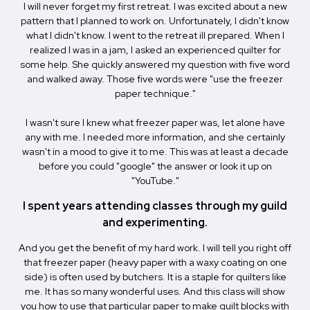
I will never forget my first retreat. I was excited about a new
pattern that I planned to work on. Unfortunately, I didn't know
what I didn't know. I went to the retreat ill prepared. When I
realized I was in a jam, I asked an experienced quilter for
some help. She quickly answered my question with five word
and walked away. Those five words were "use the freezer
paper technique."
I wasn't sure I knew what freezer paper was, let alone have
any with me. I needed more information, and she certainly
wasn't in a mood to give it to me. This was at least a decade
before you could "google" the answer or look it up on
"YouTube."
I spent years attending classes through my guild
and experimenting.
And you get the benefit of my hard work. I will tell you right off
that freezer paper (heavy paper with a waxy coating on one
side) is often used by butchers. It is a staple for quilters like
me. It has so many wonderful uses. And this class will show
you how to use that particular paper to make quilt blocks with