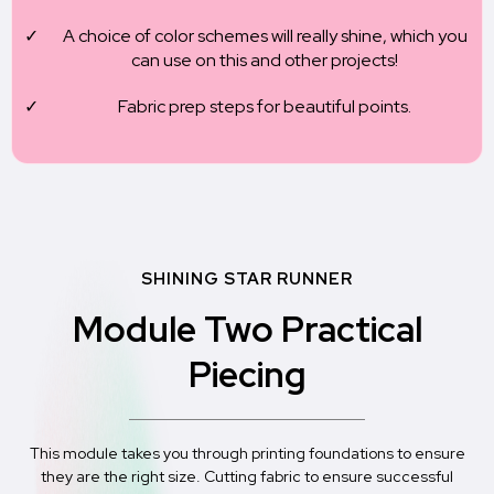
A choice of color schemes will really shine, which you
can use on this and other projects!
Fabric prep steps for beautiful points.
SHINING STAR RUNNER
Module Two Practical
Piecing
This module takes you through printing foundations to ensure
they are the right size. Cutting fabric to ensure successful