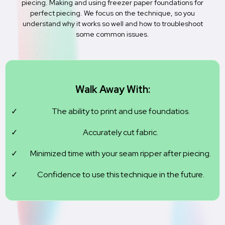
piecing. Making and using freezer paper foundations for
perfect piecing. We focus on the technique, so you
understand why it works so well and how to troubleshoot
some common issues.
Walk Away With:
The ability to print and use foundatios.
Accurately cut fabric.
Minimized time with your seam ripper after piecing.
Confidence to use this technique in the future.