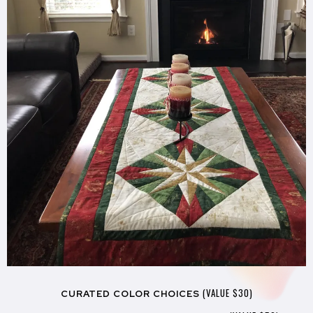
(VALUE $30)
CURATED COLOR CHOICES