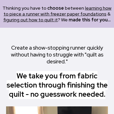
Thinking you have to
choose
between
learning how
to piece a runner with freezer paper foundations
&
figuring out how to quilt it
? We
made this for you...
Create a show-stopping runner quickly
without having to struggle with "quilt as
desired."
We take you from fabric
selection through finishing the
quilt - no guesswork needed.