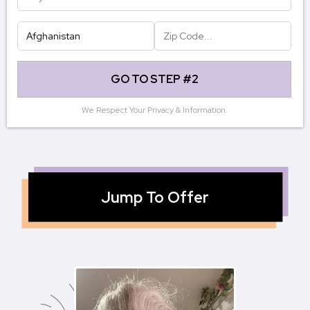
GO TO STEP #2
We Respect Your Privacy & Information.
Jump To Offer