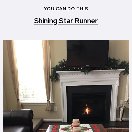
YOU CAN DO THIS
Shining Star Runner