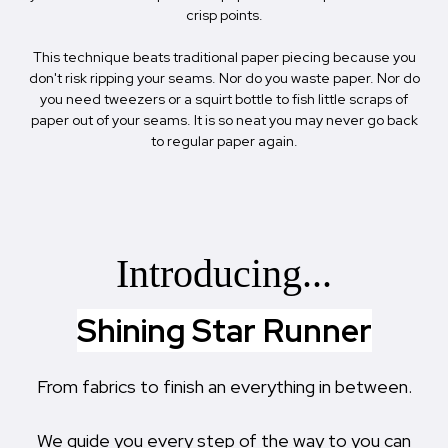
crisp points.
This technique beats traditional paper piecing because you
don't risk ripping your seams. Nor do you waste paper. Nor do
you need tweezers or a squirt bottle to fish little scraps of
paper out of your seams. It is so neat you may never go back
to regular paper again.
Introducing...
Shining Star Runner
From fabrics to finish an everything in between.
We guide you every step of the way to you can