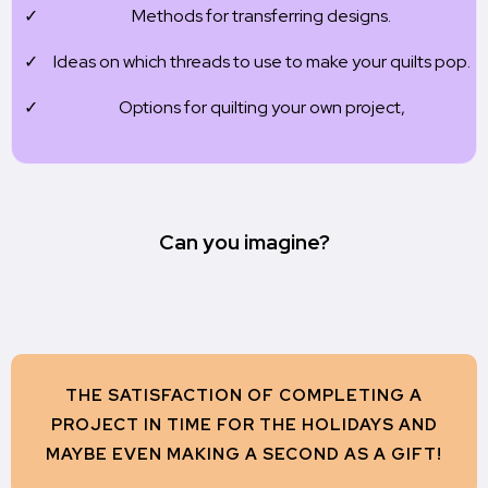
Methods for transferring designs.
Ideas on which threads to use to make your quilts pop.
Options for quilting your own project,
Can you imagine?
THE SATISFACTION OF COMPLETING A
PROJECT IN TIME FOR THE HOLIDAYS AND
MAYBE EVEN MAKING A SECOND AS A GIFT!