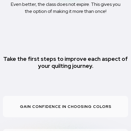
Even better, the class does not expire. This gives you
the option of making it more than once!
Take the first steps to improve each aspect of
your quilting journey.
GAIN CONFIDENCE IN CHOOSING COLORS