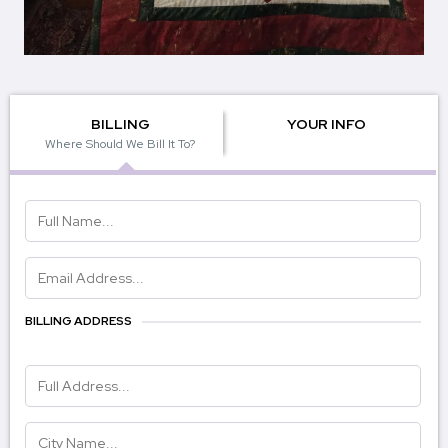
BILLING
YOUR INFO
Where Should We Bill It To?
BILLING ADDRESS