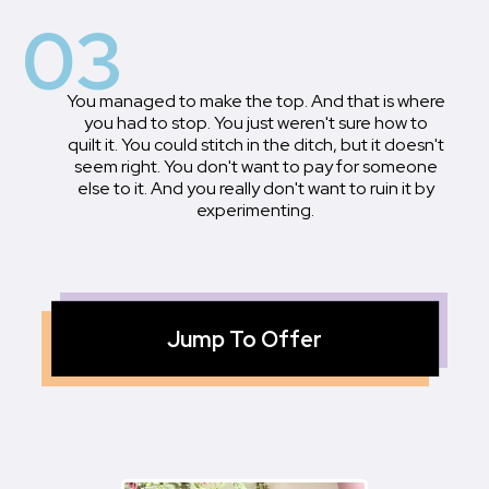
03
You managed to make the top. And that is where
you had to stop. You just weren't sure how to
quilt it. You could stitch in the ditch, but it doesn't
seem right. You don't want to pay for someone
else to it. And you really don't want to ruin it by
experimenting.
Jump To Offer