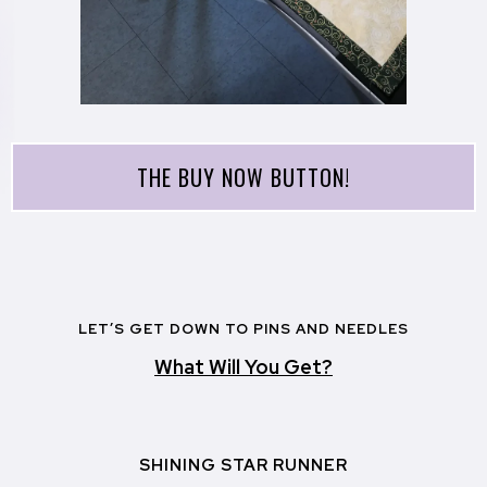
THE BUY NOW BUTTON!
LET’S GET DOWN TO PINS AND NEEDLES
What Will You Get?
SHINING STAR RUNNER