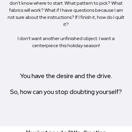
don't know where to start. What pattern to pick? What
fabrics will work? What if I have questions because I am
not sure about the instructions? If I finish it, how do I quilt
it?
I don't want another unfinished object. I want a
centerpiece this holiday season!
You have the desire and the drive.
So, how can you stop doubting yourself?