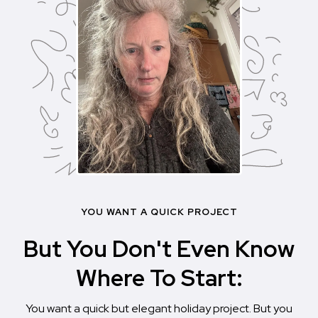
YOU WANT A QUICK PROJECT
But You Don't Even Know
Where To Start:
You want a quick but elegant holiday project. But you