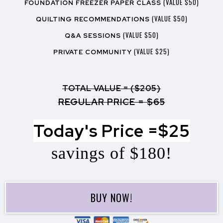
(VALUE $50)
FOUNDATION FREEZER PAPER CLASS
(VALUE $50)
QUILTING RECOMMENDATIONS
(VALUE $50)
Q&A SESSIONS
(VALUE $25)
PRIVATE COMMUNITY
TOTAL VALUE = ($205)
REGULAR PRICE = $65
Today's Price =$25
savings of $180!
BUY NOW!