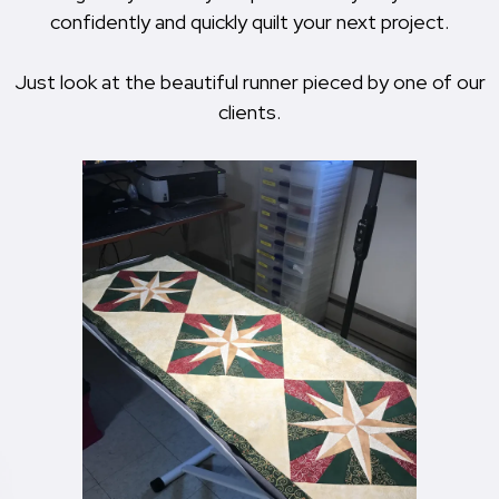
confidently and quickly quilt your next project.
Just look at the beautiful runner pieced by one of our
clients.