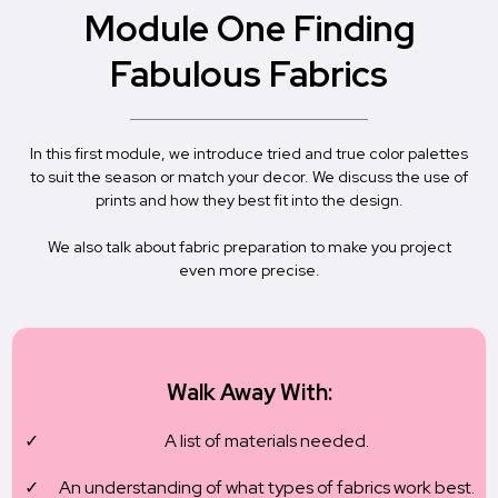
Module One Finding
Fabulous Fabrics
In this first module, we introduce tried and true color palettes
to suit the season or match your decor. We discuss the use of
prints and how they best fit into the design.
We also talk about fabric preparation to make you project
even more precise.
Walk Away With:
A list of materials needed.
An understanding of what types of fabrics work best.