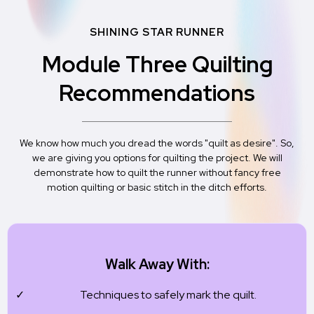
SHINING STAR RUNNER
Module Three Quilting
Recommendations
We know how much you dread the words "quilt as desire". So,
we are giving you options for quilting the project. We will
demonstrate how to quilt the runner without fancy free
motion quilting or basic stitch in the ditch efforts.
Walk Away With:
Techniques to safely mark the quilt.