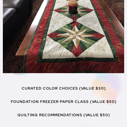
CURATED COLOR CHOICES (VALUE $30)
FOUNDATION FREEZER PAPER CLASS (VALUE $50)
QUILTING RECOMMENDATIONS (VALUE $50)