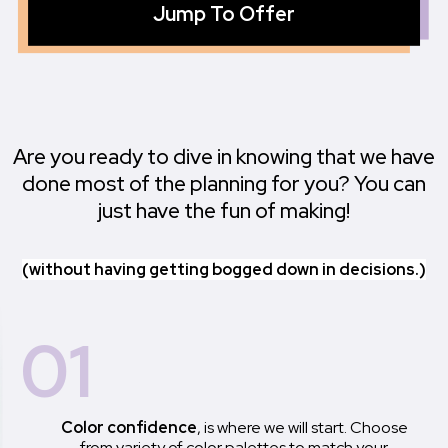
Jump To Offer
Are you ready to dive in knowing that we have
done most of the planning for you? You can
just have the fun of making!
(without having getting bogged down in decisions.)
01
Color confidence
, is where we will start. Choose
from variety of color palettes to match your