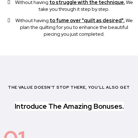
Without having
to struggle with the technique.
We
take you through it step by step.
Without having
to fume over "quilt as desired".
We
plan the quilting for you to enhance the beautiful
piecing you just completed.
THE VALUE DOESN'T STOP THERE, YOU'LL ALSO GET
Introduce The Amazing Bonuses.