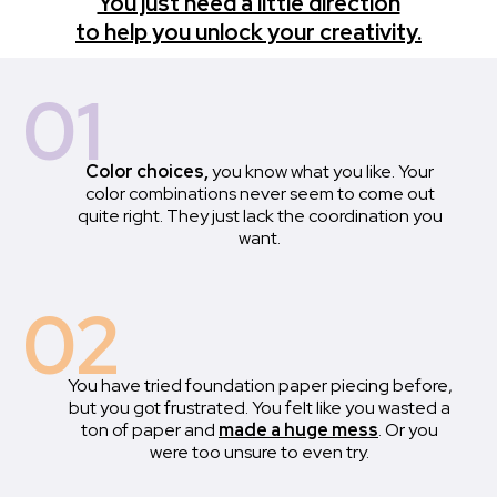
You just need a little direction
to help you unlock your creativity.
01
Color choices,
you know what you like. Your
color combinations never seem to come out
quite right. They just lack the coordination you
want.
02
You have tried foundation paper piecing before,
but you got frustrated. You felt like you wasted a
ton of paper and
made a huge mess
. Or you
were too unsure to even try.