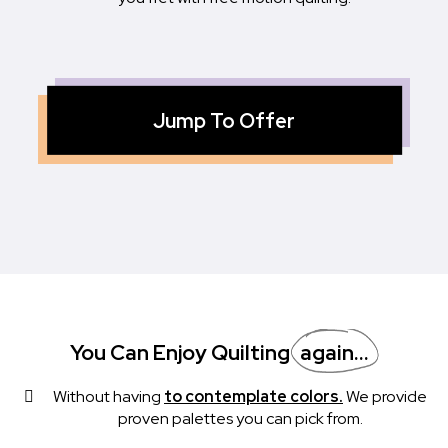
Jump To Offer
You Can Enjoy Quilting
Again...
Without having
to contemplate colors.
We provide
proven palettes you can pick from.