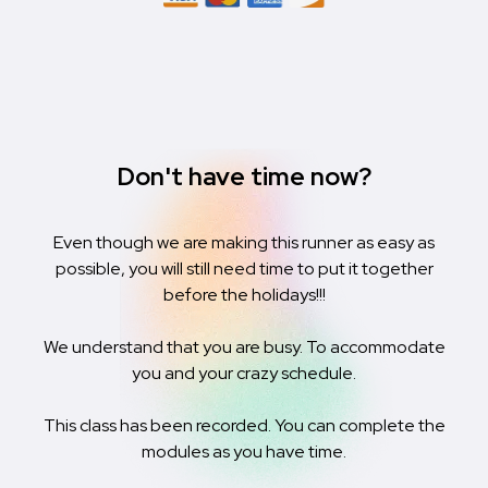
Don't have time now?
Even though we are making this runner as easy as
possible, you will still need time to put it together
before the holidays!!!
We understand that you are busy. To accommodate
you and your crazy schedule.
This class has been recorded. You can complete the
modules as you have time.