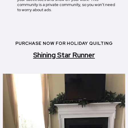
community is a private community, so you won't need
to worry about ads.
PURCHASE NOW FOR HOLIDAY QUILTING
Shining Star Runner