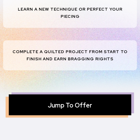
LEARN A NEW TECHNIQUE OR PERFECT YOUR
PIECING
COMPLETE A QUILTED PROJECT FROM START TO
FINISH AND EARN BRAGGING RIGHTS
Jump To Offer