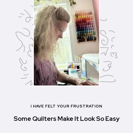
I HAVE FELT YOUR FRUSTRATION
Some Quilters Make It Look So Easy