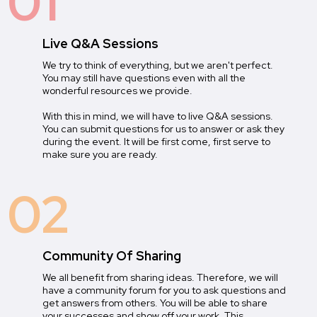
01
Live Q&A Sessions
We try to think of everything, but we aren't perfect.
You may still have questions even with all the
wonderful resources we provide.
With this in mind, we will have to live Q&A sessions.
You can submit questions for us to answer or ask they
during the event. It will be first come, first serve to
make sure you are ready.
02
Community Of Sharing
We all benefit from sharing ideas. Therefore, we will
have a community forum for you to ask questions and
get answers from others. You will be able to share
your successes and show off your work. This