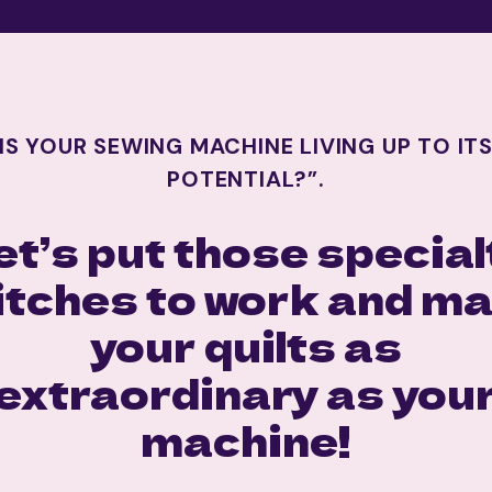
IS YOUR SEWING MACHINE LIVING UP TO IT
POTENTIAL?”.
et’s put those special
itches to work and m
your quilts as
extraordinary as you
machine!