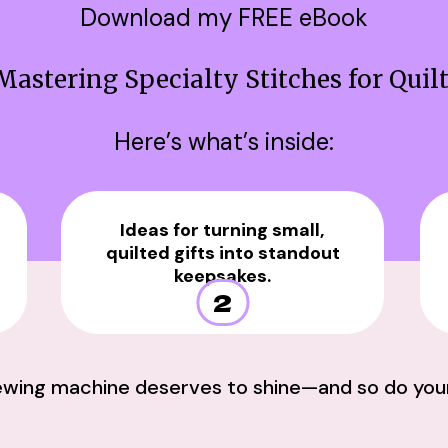
Download my FREE eBook
Mastering Specialty Stitches for Quil
Here’s what’s inside:
Ideas for turning small,
quilted gifts into standout
keepsakes.
2
ewing machine deserves to shine—and so do your 