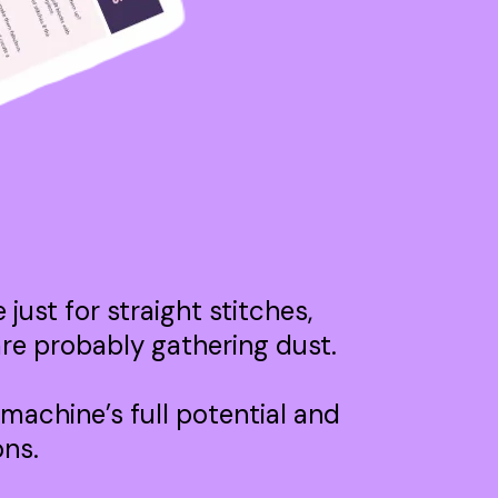
just for straight stitches,
 are probably gathering dust.
 machine’s full potential and
ons.