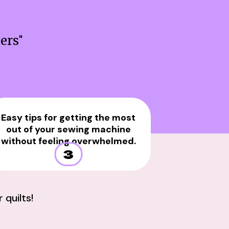
ters
"
Easy tips for getting the most
out of your sewing machine
without feeling overwhelmed.
3
quilts!