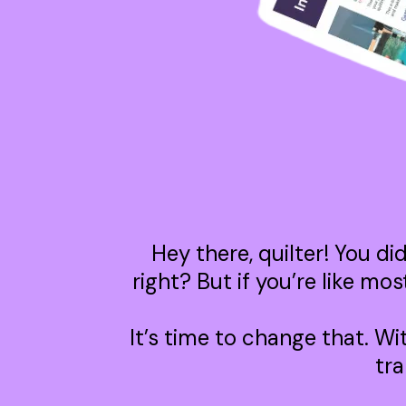
Hey there, quilter! You di
right? But if you’re like mo
It’s time to change that. Wi
tra