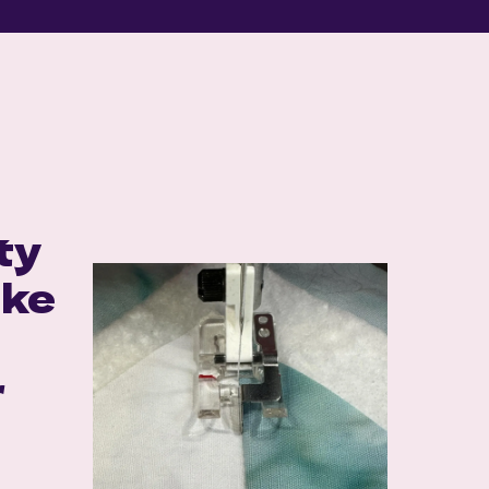
S
ty
ake
r