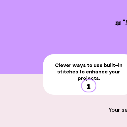
📖 "
Clever ways to use built-in
stitches to enhance your
projects.
1
Your s