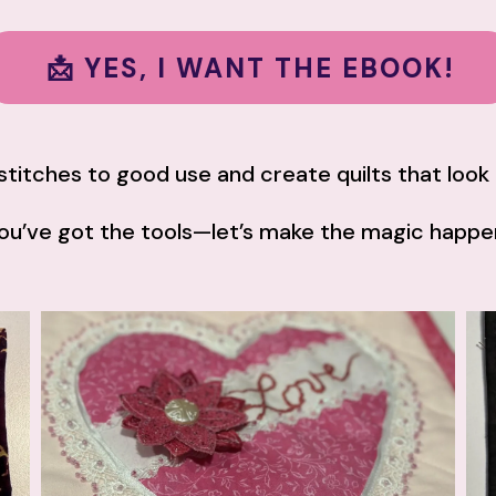
📩 YES, I WANT THE EBOOK!
y stitches to good use and create quilts that loo
ou’ve got the tools—let’s make the magic happe