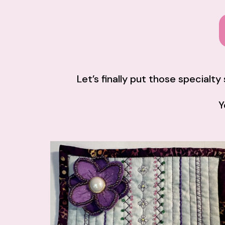
Let’s finally put those specialt
Y