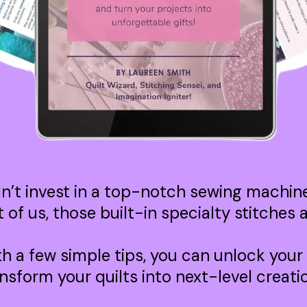
dn’t invest in a top-notch sewing machine 
st of us, those built-in specialty stitches
th a few simple tips, you can unlock your
nsform your quilts into next-level creati