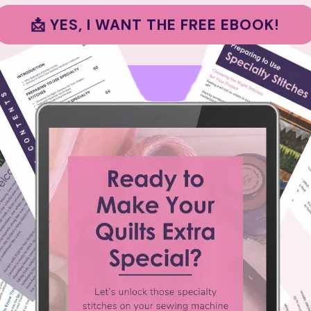
📩 YES, I WANT THE FREE EBOOK!