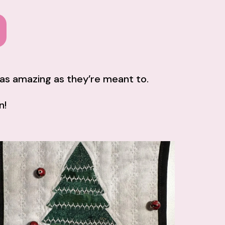
k as amazing as they’re meant to.
n!